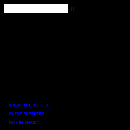
Search
EVENT CATEGORIES
BREAK THE BOTTLE
GUEST SPEAKERS
ONE IN CHRIST