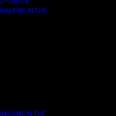
 – DALE &
“WALKING IN THE
:30 – 16:00
ing
 1731 Asse, Belgium
 WALKING IN THE