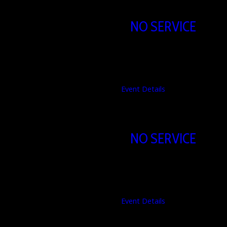
NO SERVICE
09/08/2026
Event Details
NO SERVICE
16/08/2026
Event Details