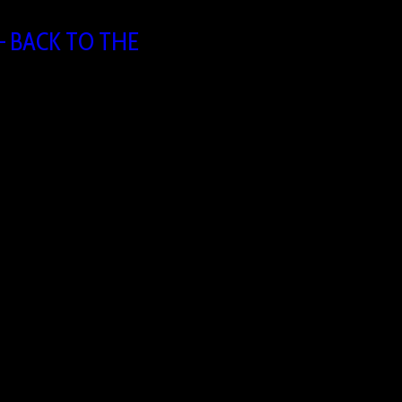
 BACK TO THE
:30
ing
 1731 Asse, Belgium
take a moment to return to what matters most. Join us for an
ncountering Jesus. Together we’ll lift up the name of Jesus
er our city. 📅 Friday, 21 August 2026🕢 19:30 – 21:30📍
nweg 8061731…