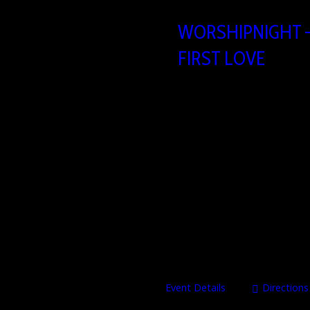
WORSHIPNIGHT –
FIRST LOVE
21/08/2026
19
Heartbeat Church build
Brusselsesteenweg 806,
In a world full of distractions, 
evening of worship, prayer, and e
and pray that He would be King ov
Heartbeat ChurchBrusselsestee
Event Details
Directions