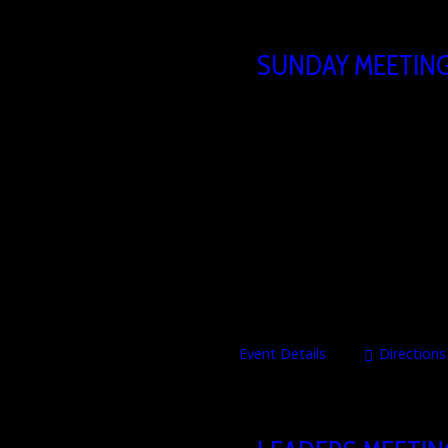
SUNDAY MEETIN
23/08/2026
10
Brusselsesteenweg 806,
The Heartbeat Church Sunday serv
our hearts to share the Word, tes
time of thanksgiving towards the
through living experience. Occas
Event Details
Directions