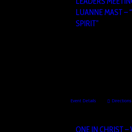
LEADERS MEETING
LUANNE MAST – 
SPIRIT”
25/09/2026
09
Heartbeat Church build
Brusselsesteenweg 806,
MORE INFO COMING SOON!
Event Details
Directions
ONE IN CHRIST –