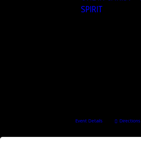
SPIRIT
25/09/2026 – 27/09/20
Heartbeat Church build
Brusselsesteenweg 806,
Oneinchrist – John 17 Walking in 
september 2026 Speakers Dale &
Christian leaders, authors, and m
on identity, intimacy, and honor e
ministry,…
Event Details
Directions