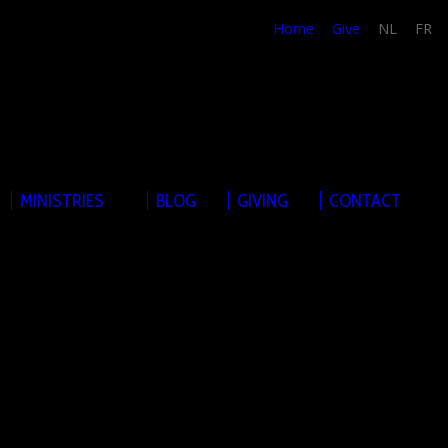
Home
Give
NL
FR
MINISTRIES
BLOG
GIVING
CONTACT
sis on Sundays. The Sunday services form the basis of the
 Hereunder, you can find details about our Sunday services
at-event. Feel free to join at any of these events. They
rwise mentioned in the event-details.