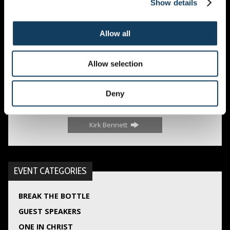
Show details
Allow all
Guest Speakers
,
Sunday Services
Allow selection
Deny
Babett Müller
Kirk Bennett
EVENT CATEGORIES
BREAK THE BOTTLE
GUEST SPEAKERS
ONE IN CHRIST