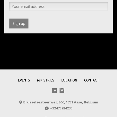
EVENTS
MINISTRIES
LOCATION
CONTACT
Brusselsesteenweg 806, 1731 Asse, Belgium
+32473924235