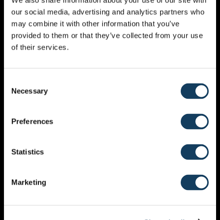
We also share information about your use of our site with
our social media, advertising and analytics partners who
may combine it with other information that you’ve
Kirk Bennett has been a very loved speaker. He is a
provided to them or that they’ve collected from your use
‘spiritual papa’ in the prayer movement. Based in
of their services.
IHOPKC in Kansas City USA. Kirk and his wife Dee build
teams and oversee the Prophecy Healing Team
Ministry in the House of Prayer. Kirk travels and
Consent
teaches on the prophetic priesthood of all believers.
Necessary
Selection
You can expect a lot of depth, insight and Holy Spirit
activation.
Preferences
Statistics
Marketing