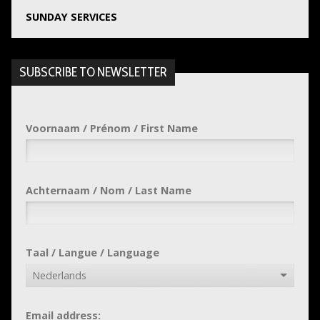
SUNDAY SERVICES
SUBSCRIBE TO NEWSLETTER
Voornaam / Prénom / First Name
Achternaam / Nom / Last Name
Taal / Langue / Language
Email address: