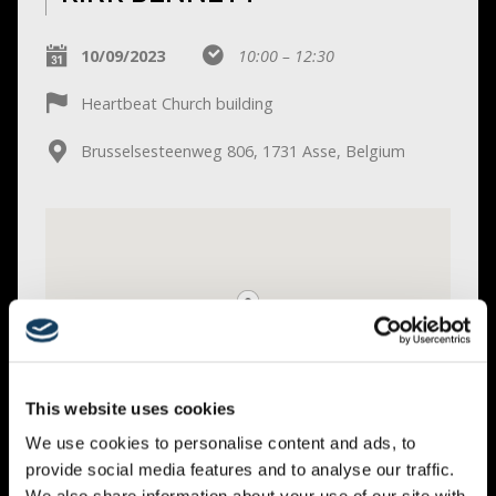
10/09/2023
10:00 – 12:30
Heartbeat Church building
Brusselsesteenweg 806, 1731 Asse, Belgium
This website uses cookies
We use cookies to personalise content and ads, to
provide social media features and to analyse our traffic.
Get Directions