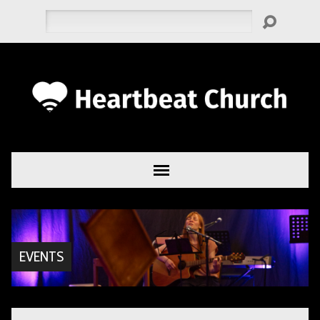
Search
EVENTS