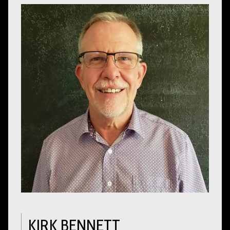
KIRK BENNETT