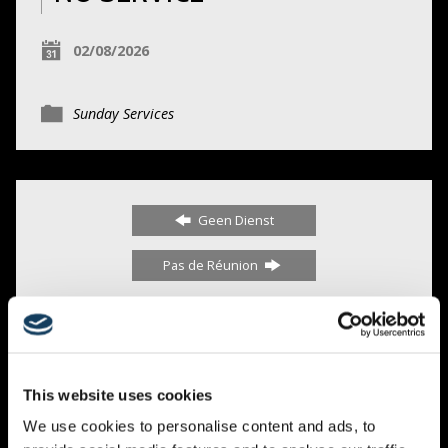
02/08/2026
Sunday Services
Geen Dienst
Pas de Réunion
0 COMMENTS
This website uses cookies
We use cookies to personalise content and ads, to