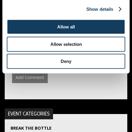
EMAIL
*
Show details
Allow all
WEBSITE
Allow selection
Save my name, email, and website in this browser
Deny
for the next time I comment.
EVENT CATEGORIES
BREAK THE BOTTLE