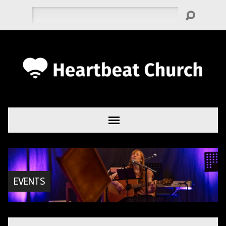
Search
EVENTS