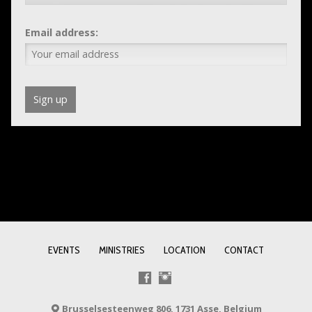
Email address:
EVENTS
MINISTRIES
LOCATION
CONTACT
Brusselsesteenweg 806, 1731 Asse, Belgium