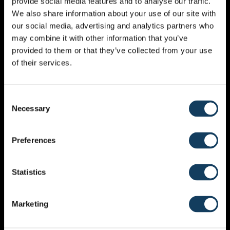
provide social media features and to analyse our traffic.
ADD A COMMENT
We also share information about your use of our site with
our social media, advertising and analytics partners who
may combine it with other information that you’ve
Your email address will not be published.
Required
provided to them or that they’ve collected from your use
fields are marked
*
of their services.
Consent
Necessary
Selection
Preferences
Statistics
NAME
*
Marketing