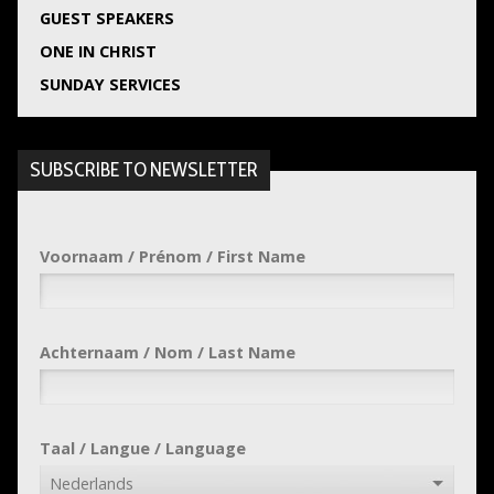
GUEST SPEAKERS
ONE IN CHRIST
SUNDAY SERVICES
SUBSCRIBE TO NEWSLETTER
Voornaam / Prénom / First Name
Achternaam / Nom / Last Name
Taal / Langue / Language