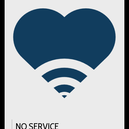
NO SERVICE