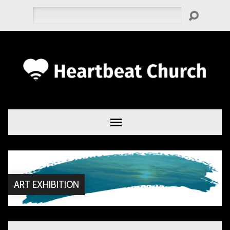
Search
ART EXHIBITION