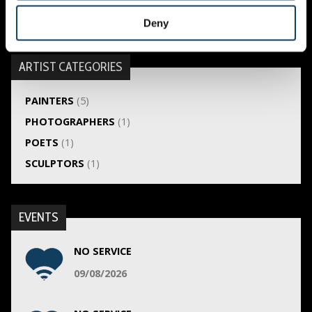
Hélène Dekker
Deny
ARTIST CATEGORIES
PAINTERS
(5)
PHOTOGRAPHERS
(1)
POETS
(1)
SCULPTORS
(1)
EVENTS
NO SERVICE
09/08/2026