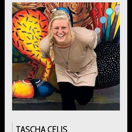
TASCHA CELIS