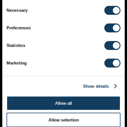
Consent
Necessary
Selection
All my paintings are a way for me to get my emotions
visualized and on paper or on canvas.
The more I grew in my faith and the more I got to
Preferences
know Jesus, the more my painting started to develop
as well. I didn’t want make just pretty paintings
Statistics
anymore I wanted to make something that meant
something more. I wanted people to get to know God
just by looking at one of my paintings and ask
Marketing
questions. I started to draw and paint lead by the Holy
Spirit, and it is amazing!
My paintings are a journey and a conversation with
God.
Show details
Allow all
Hélène Dekker
Allow selection