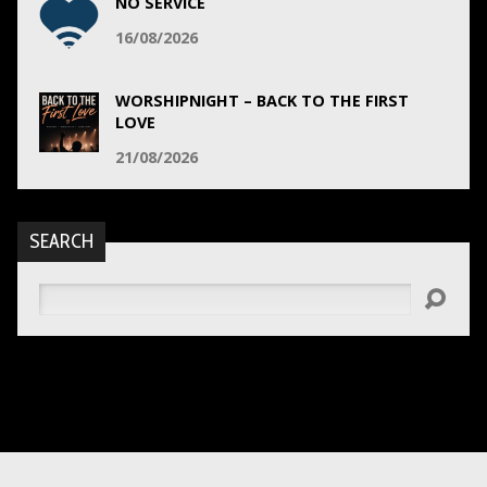
NO SERVICE
16/08/2026
WORSHIPNIGHT – BACK TO THE FIRST
LOVE
21/08/2026
SEARCH
Search