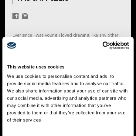
Ever since I was young I loved drawing, like any other
kid would. But I find my joy in it and I never stopped
drawing.
I have ADHD and as a kid I never could sit still for very
long and had the concentration of a gold fish. But
This website uses cookies
when I was drawing I could draw forever, with all the
We use cookies to personalise content and ads, to
concentration of the world. It was the one place where
provide social media features and to analyse our traffic.
I could find peace and rest.
We also share information about your use of our site with
our social media, advertising and analytics partners who
First I started with sketches and eventually I switched
may combine it with other information that you’ve
to color and used, Pastel, watercolor’s, acrylics, and oil
provided to them or that they’ve collected from your use
paint. I never studied to become a painter, I never had
of their services.
any classes I just figured it out as I went, and I did get
a lot of advise from fellow artists. It was a journey but
one than I was happy to take. I was having fun.