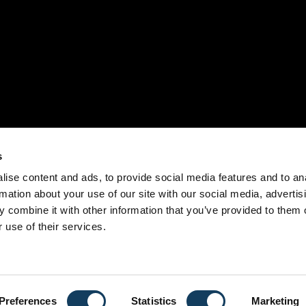
s
ise content and ads, to provide social media features and to an
rmation about your use of our site with our social media, advertis
 combine it with other information that you’ve provided to them o
 use of their services.
Preferences
Statistics
Marketing