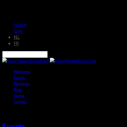
Home
Give
NL
FR
Search
Welcome
Events
Ministries
Blog
Giving
Contact
Events