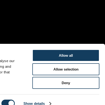
Allow all
alyse our
ing and
Allow selection
r that
Deny
Show details