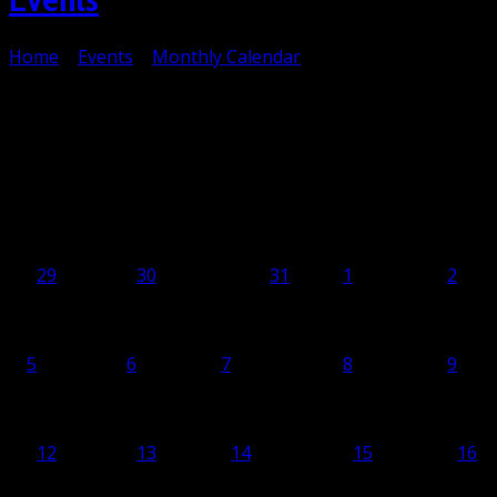
Home
>
Events
>
Monthly Calendar
Monthly Calendar
April 2027
Monday
Mon
Tuesday
Tue
Wednesday
Wed
Thursday
Thu
Friday
Fr
29
29
30
30
Mar
31
31
1
1
2
2
5
5
6
6
7
7
8
8
9
9
12
12
13
13
14
14
15
15
16
16