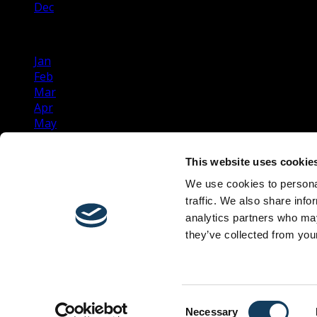
Dec
2027
Jan
Feb
Mar
Apr
May
Jun
Jul
This website uses cookie
Aug
Sep
We use cookies to personal
Oct
traffic. We also share info
Nov
analytics partners who may
Dec
they’ve collected from your
All Categories
Break The Bottle
Guest Speakers
Consent
One In Christ
Necessary