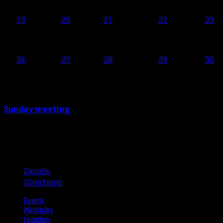
19
19
20
20
21
21
22
22
23
23
26
26
27
27
28
28
29
29
30
30
Sunday meeting
10:00
Brusselsesteenweg 806, 1731 Asse, Belgium
Details
Directions
Events
Ministries
Location