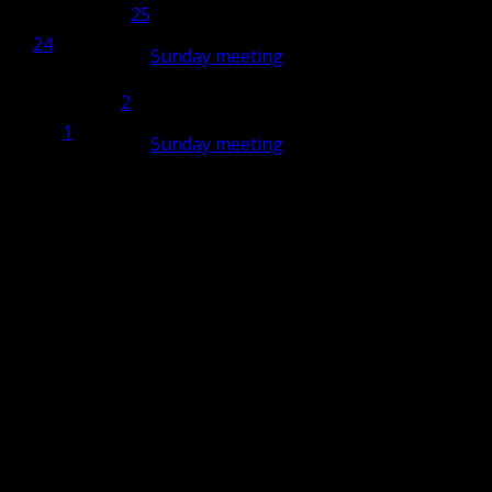
25
25
24
24
Sunday meeting
10:00
2
2
May
1
1
Sunday meeting
10:00