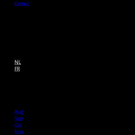
Contact
Brusselsesteenweg 806, 1731 Asse, Belgium
+32473924235
Copyright © 2026 heartbeatchurch.be.
NL
FR
2026
May
Jun
Jul
Aug
Sep
Oct
Nov