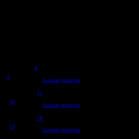
i
Saturday
Sat
Sunday
Sun
4
4
3
3
Sunday meeting
10:00
11
11
10
10
Sunday meeting
10:00
18
18
17
17
Sunday meeting
10:00