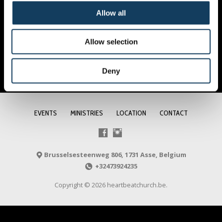
Allow all
Allow selection
Deny
EVENTS
MINISTRIES
LOCATION
CONTACT
Brusselsesteenweg 806, 1731 Asse, Belgium
+32473924235
Copyright © 2026 heartbeatchurch.be.
NL
FR