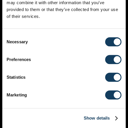
may combine it with other information that you’ve
MONTHLY CALENDAR
provided to them or that they’ve collected from your use
of their services.
JULY 2027
Consent
Necessary
Selection
Preferences
MON
TUE
WED
THU
FRI
SAT
SUN
Statistics
28
29
30
1
2
3
4
5
6
7
8
9
10
11
Marketing
12
13
14
15
16
17
18
19
20
21
22
23
24
25
Show details
26
27
28
29
30
31
1