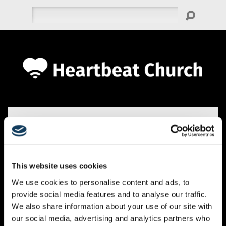
Search
This website uses cookies
EVENTS
We use cookies to personalise content and ads, to
provide social media features and to analyse our traffic.
We also share information about your use of our site with
our social media, advertising and analytics partners who