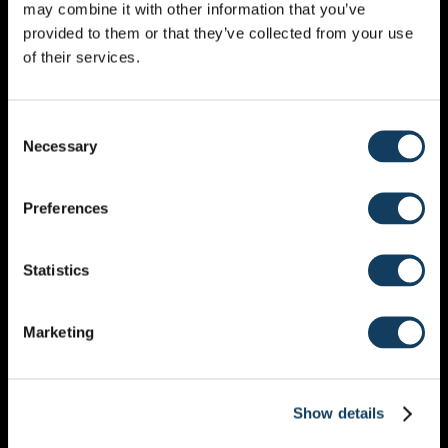
may combine it with other information that you’ve
MONTHLY CALENDAR
provided to them or that they’ve collected from your use
of their services.
DECEMBER 2027
Consent
Necessary
Selection
Preferences
MON
TUE
WED
THU
FRI
SAT
SUN
Statistics
29
30
1
2
3
4
5
6
7
8
9
10
11
12
Marketing
13
14
15
16
17
18
19
20
21
22
23
24
25
26
Show details
27
28
29
30
31
1
2