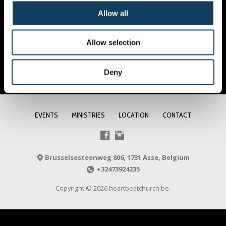
Allow all
Allow selection
Deny
EVENTS
MINISTRIES
LOCATION
CONTACT
Brusselsesteenweg 806, 1731 Asse, Belgium
+32473924235
Copyright © 2026 heartbeatchurch.be.
NL
FR