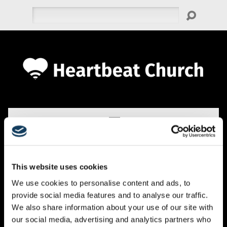
Search
This website uses cookies
EVENTS
We use cookies to personalise content and ads, to
provide social media features and to analyse our traffic.
We also share information about your use of our site with
our social media, advertising and analytics partners who